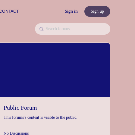
CONTACT
Sign in
Sign up
Public Forum
This forums’s content is visible to the public.
No Discussions