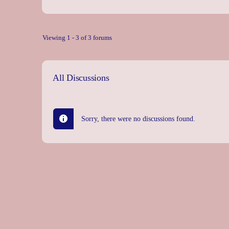
Viewing 1 - 3 of 3 forums
All Discussions
Sorry, there were no discussions found.