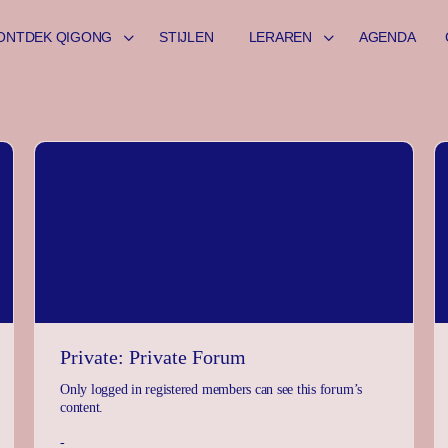
ONTDEK QIGONG
STIJLEN
LERAREN
AGENDA
Private: Private Forum
Only logged in registered members can see this forum’s
content.
-