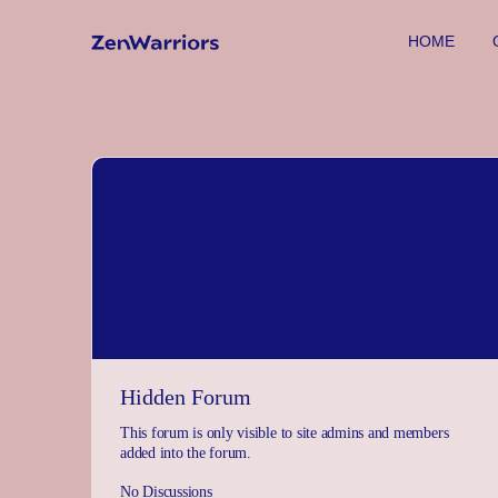
HOME
Hidden Forum
This forum is only visible to site admins and members
added into the forum.
No Discussions